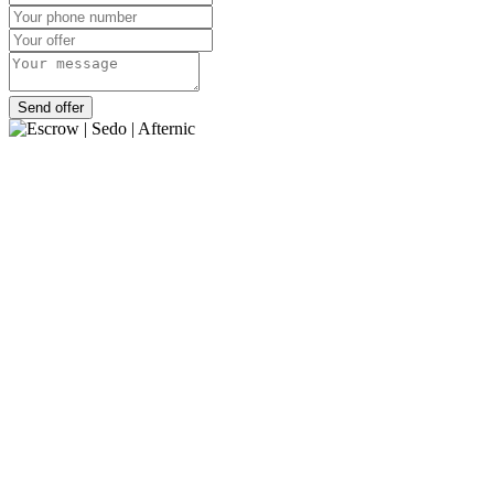
Send offer