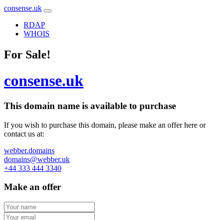
consense.uk
RDAP
WHOIS
For Sale!
consense.uk
This domain name is
available to purchase
If you wish to purchase this domain, please make an offer here or
contact us at:
webber.domains
domains@webber.uk
+44 333 444 3340
Make an offer